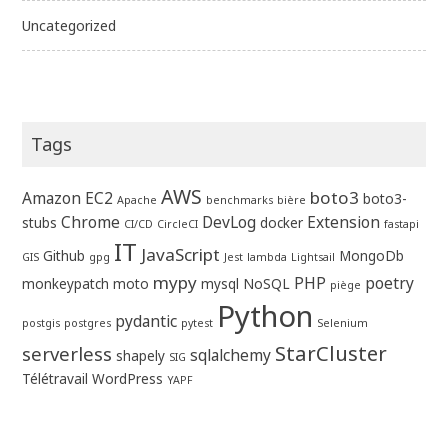
Uncategorized
Tags
AWS
boto3
Amazon EC2
boto3-
Apache
benchmarks
bière
Chrome
DevLog
Extension
stubs
docker
CI/CD
CircleCI
fastapi
IT
JavaScript
Github
MongoDb
GIS
gpg
Jest
lambda
Lightsail
mypy
PHP
poetry
monkeypatch
moto
mysql
NoSQL
piège
Python
pydantic
postgis
postgres
pytest
Selenium
StarCluster
serverless
sqlalchemy
shapely
SIG
Télétravail
WordPress
YAPF