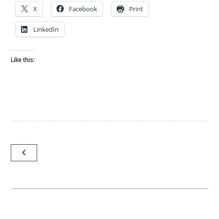
X
Facebook
Print
LinkedIn
Like this:
Post
navigate_before
navigation