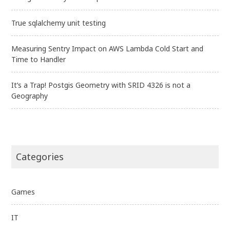
True sqlalchemy unit testing
Measuring Sentry Impact on AWS Lambda Cold Start and
Time to Handler
It’s a Trap! Postgis Geometry with SRID 4326 is not a
Geography
Categories
Games
IT