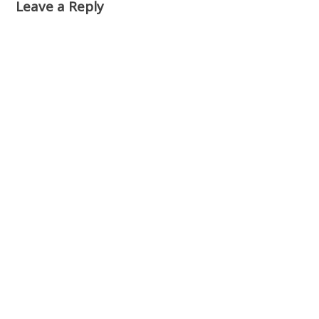
Leave a Reply