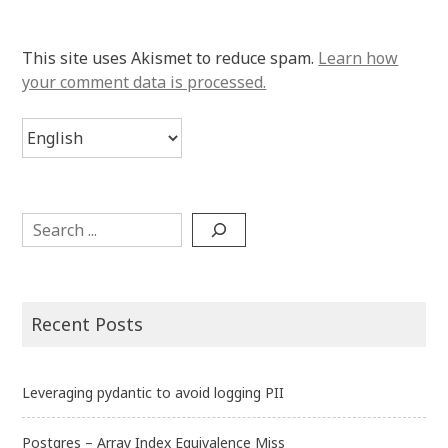
This site uses Akismet to reduce spam.
Learn how
your comment data is processed.
Choose
a
language
Search
Recent Posts
Leveraging pydantic to avoid logging PII
Postgres – Array Index Equivalence Miss