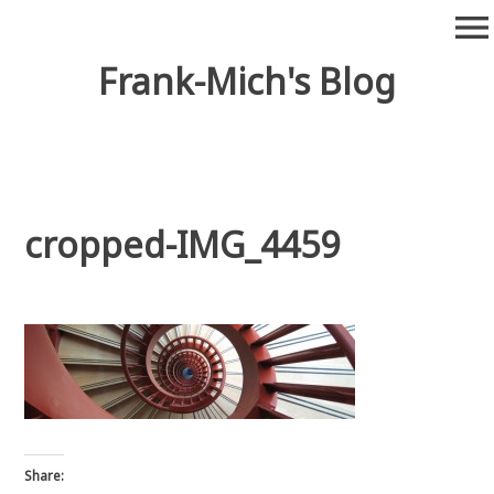
Skip
menu
to
content
Frank-Mich's Blog
cropped-IMG_4459
Share: