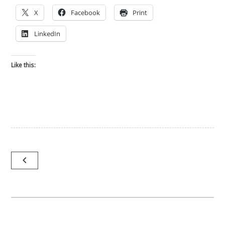
X
Facebook
Print
LinkedIn
Like this:
Post
navigate_before
navigation