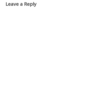
Leave a Reply