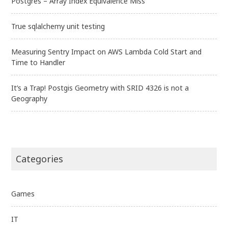
Postgres – Array Index Equivalence Miss
True sqlalchemy unit testing
Measuring Sentry Impact on AWS Lambda Cold Start and
Time to Handler
It’s a Trap! Postgis Geometry with SRID 4326 is not a
Geography
Categories
Games
IT