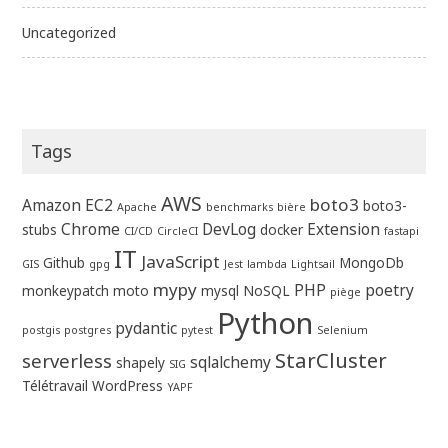
Uncategorized
Tags
AWS
boto3
Amazon EC2
boto3-
Apache
benchmarks
bière
Chrome
DevLog
Extension
stubs
docker
CI/CD
CircleCI
fastapi
IT
JavaScript
Github
MongoDb
GIS
gpg
Jest
lambda
Lightsail
mypy
PHP
poetry
monkeypatch
moto
mysql
NoSQL
piège
Python
pydantic
postgis
postgres
pytest
Selenium
StarCluster
serverless
sqlalchemy
shapely
SIG
Télétravail
WordPress
YAPF