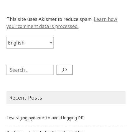
This site uses Akismet to reduce spam.
Learn how
your comment data is processed.
Choose
a
language
Search
Recent Posts
Leveraging pydantic to avoid logging PII