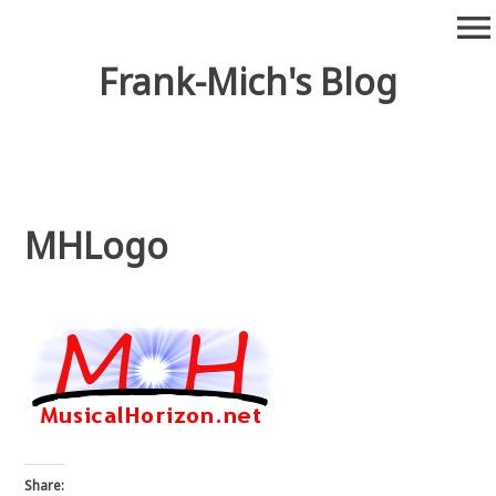
Skip
menu
to
content
Frank-Mich's Blog
MHLogo
Share: