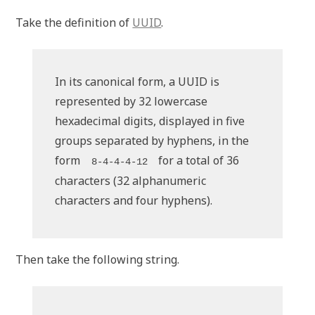
Take the definition of
UUID
.
In its canonical form, a UUID is
represented by 32 lowercase
hexadecimal digits, displayed in five
groups separated by hyphens, in the
form
for a total of 36
8-4-4-4-12
characters (32 alphanumeric
characters and four hyphens).
Then take the following string.