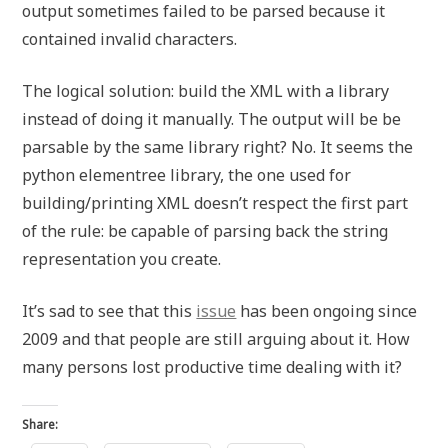
output sometimes failed to be parsed because it
contained invalid characters.
The logical solution: build the XML with a library
instead of doing it manually. The output will be be
parsable by the same library right? No. It seems the
python elementree library, the one used for
building/printing XML doesn’t respect the first part
of the rule: be capable of parsing back the string
representation you create.
It’s sad to see that this
issue
has been ongoing since
2009 and that people are still arguing about it. How
many persons lost productive time dealing with it?
Share: