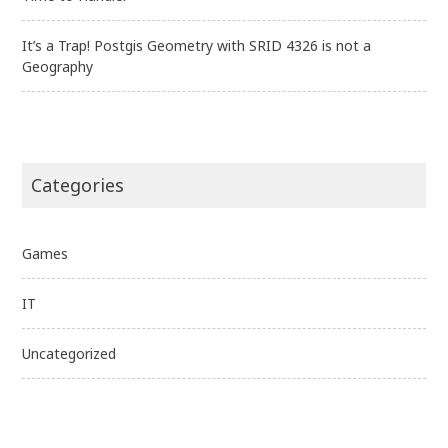
It’s a Trap! Postgis Geometry with SRID 4326 is not a
Geography
Categories
Games
IT
Uncategorized