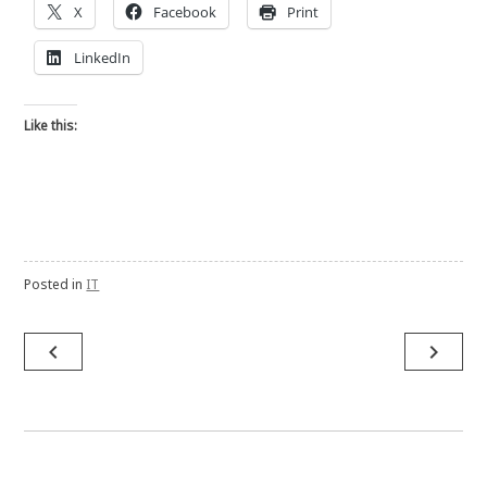
X
Facebook
Print
LinkedIn
Like this:
Posted in
IT
Post
navigate_before
navigate_next
navigation