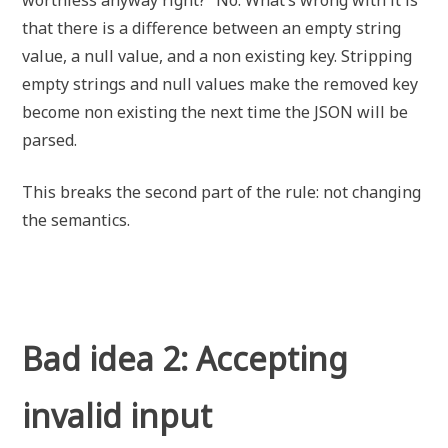
worthless anyway right?” No. What’s wrong with it is
that there is a difference between an empty string
value, a null value, and a non existing key. Stripping
empty strings and null values make the removed key
become non existing the next time the JSON will be
parsed.
This breaks the second part of the rule: not changing
the semantics.
Bad idea 2: Accepting
invalid input