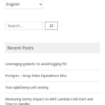
Choose
a
language
Search
Recent Posts
Leveraging pydantic to avoid logging PII
Postgres – Array Index Equivalence Miss
True sqlalchemy unit testing
Measuring Sentry Impact on AWS Lambda Cold Start and
Time to Handler