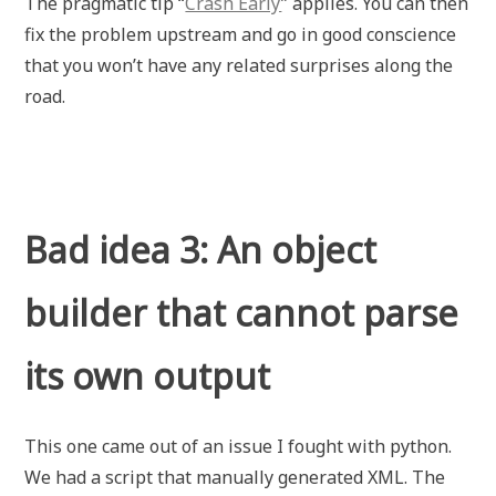
The pragmatic tip “
Crash Early
” applies. You can then
fix the problem upstream and go in good conscience
that you won’t have any related surprises along the
road.
Bad idea 3: An object
builder that cannot parse
its own output
This one came out of an issue I fought with python.
We had a script that manually generated XML. The