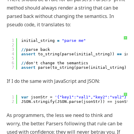
method should always render a string that can be
parsed back without changing the semantics. In
pseudo code, it translates to:
?
1
initial_string 
=
"parse me"
2
3
/
/
parse back
4
assert
to_string(parse(initial_string)) 
=
=
init
5
6
/
/
don't change the semantics
7
assert
parse(to_string(parse(initial_string) 
=
=
If I do the same with JavaScript and JSON:
?
1
var
jsonStr = 
'{"key1":"val1","key2":"val2"}'
;
2
JSON.stringify(JSON.parse(jsonStr)) == jsonStr;
As programmers, the less we need to think and
worry, the better. Parsers following that rule can be
used with confidence; they will never betray you. If