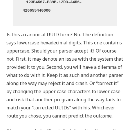
123E4567-E89B-12D3-A456-
426655440000
Is this a canonical UUID form? No. The definition
says lowercase hexadecimal digits. This one contains
uppercase. Should your parser accept it? Of course
not. First, it may denote an issue with the system that
provided it to you. Second, you will have a dilemma of
what to do with it. Keep it as such and another parser
along the way may reject it and crash. Or “correct it”
by changing the upper case characters to lower case
and risk that another program along the way fails to
match your “corrected UUIDs” with his. Whichever
route you chose, you cannot predict the outcome.