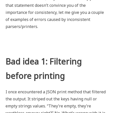
that statement doesn’t convince you of the
importance for consistency, let me give you a couple
of examples of errors caused by inconsistent
parsers/printers.
Bad idea 1: Filtering
before printing
I once encountered a JSON print method that filtered
the output. It striped out the keys having null or
empty strings values. “They’re empty, they’re