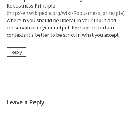
Robustness Principle
(
http://en.wikipedia.org/wiki/Robustness_principle
)
wherein you should be liberal in your input and
conservative in your output. Perhaps in certain
contexts it’s better to be strict in what you accept.
Reply
Leave a Reply