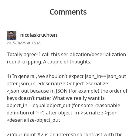
Comments
nicolaskruchten
2015/04/29 at 16:45
Totally agree! I call this serialization/deserialization
round-tripping. A couple of thoughts:
1) In general, we shouldn’t expect json_in==json_out
after json_in->deserialize->object->serialize-
>json_out because in JSON (for example) the order of
keys doesn’t matter. What we really want is
object_in==equal object_out (for some reasonable
definition of ‘==’) after object_in->serialize->json-
>deserialize-object_out
2) Your point #2 is an interesting contrast with the