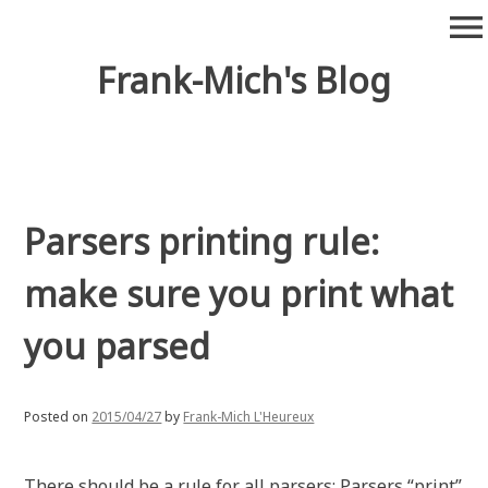
Skip
menu
to
content
Frank-Mich's Blog
Parsers printing rule:
make sure you print what
you parsed
Posted on
2015/04/27
by
Frank-Mich L'Heureux
There should be a rule for all parsers: Parsers “print”