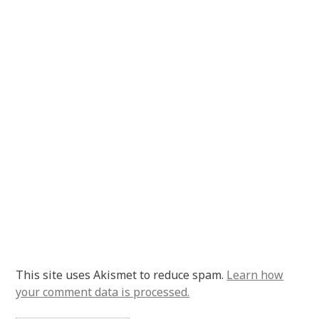
This site uses Akismet to reduce spam.
Learn how
your comment data is processed.