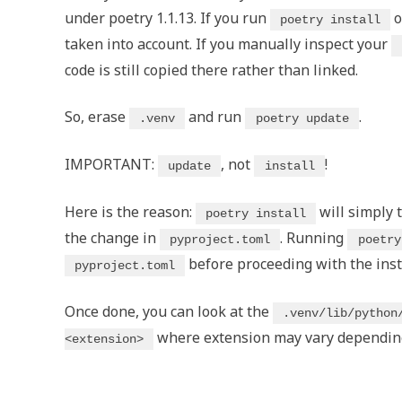
under poetry 1.1.13. If you run
o
poetry install
taken into account. If you manually inspect your
code is still copied there rather than linked.
So, erase
and run
.
.venv
poetry update
IMPORTANT:
, not
!
update
install
Here is the reason:
will simply 
poetry install
the change in
. Running
pyproject.toml
poetry
before proceeding with the inst
pyproject.toml
Once done, you can look at the
.venv/lib/python
where extension may vary depending 
<extension>