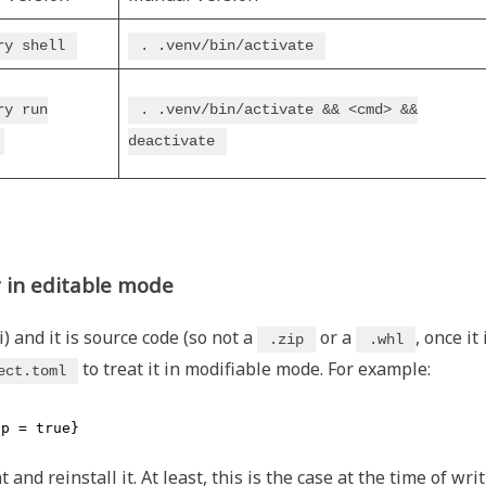
ry shell
. .venv/bin/activate
ry run
. .venv/bin/activate && <cmd> &&
deactivate
y in editable mode
) and it is source code (so not a
or a
, once it 
.zip
.whl
to treat it in modifiable mode. For example:
ect.toml
op = true}
d reinstall it. At least, this is the case at the time of wri