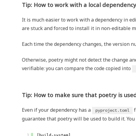
Tip: How to work with a local dependenc
It is much easier to work with a dependency in ed
are stuck and forced to install it in non-editable 
Each time the dependency changes, the version 
Otherwise, poetry might not detect the change and 
verifiable: you can compare the code copied into
Tip: How to make sure that poetry is used
Even if your dependency has a
f
pyproject.toml
guarantee that poetry will be used to build it. You
1
[build-system]