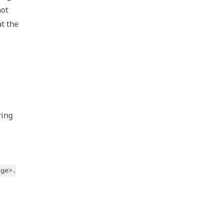
not
at the
ring
age>.