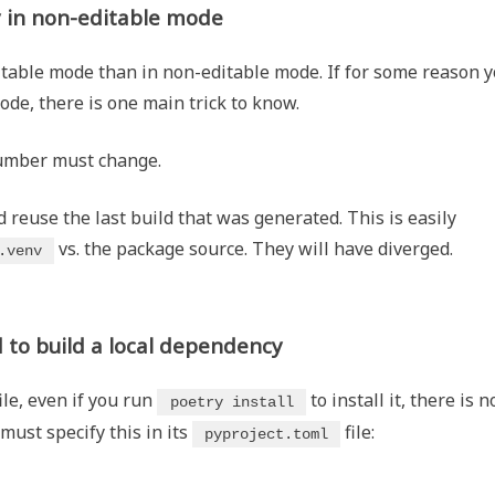
y in non-editable mode
itable mode than in non-editable mode. If for some reason 
mode, there is one main trick to know.
number must change.
reuse the last build that was generated. This is easily
vs. the package source. They will have diverged.
.venv
 to build a local dependency
ile, even if you run
to install it, there is n
poetry install
 must specify this in its
file:
pyproject.toml