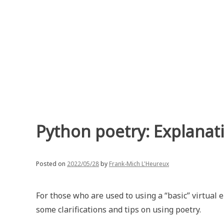
Skip
to
content
Python poetry: Explanati
Posted on
2022/05/28
by
Frank-Mich L'Heureux
For those who are used to using a “basic” virtual
some clarifications and tips on using poetry.