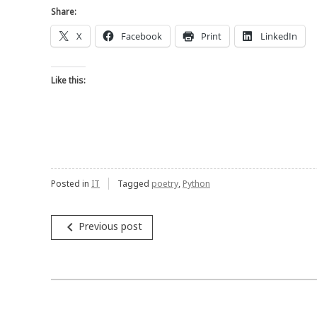
Share:
X
Facebook
Print
LinkedIn
Like this:
Posted in
IT
Tagged
poetry
,
Python
Post
navigate_before
Previous post
navigation