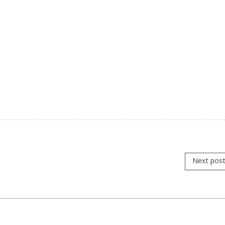
Next pos