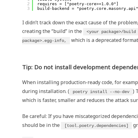
2
requires = ["poetry-core>=1.0.0"]
3
build-backend = "poetry.core.masonry.api
I didn’t track down the exact cause of the problem,
creating the “build” in the
<your package>/build
which is a deprecated format
package>.egg-info,
Tip: Do not install development dependen
When installing production-ready code, for examp
during installation. (
) 
poetry install --no-dev
which is faster, smaller and reduces the attack sur
Be careful: If you have miscategorized dependenci
should be in the
gr
[tool.poetry.dependencies]