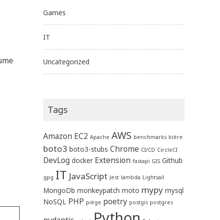
Games
IT
sume
Uncategorized
Tags
AWS
Amazon EC2
Apache
benchmarks
bière
boto3
Chrome
boto3-stubs
CI/CD
CircleCI
DevLog
Extension
docker
Github
fastapi
GIS
IT
JavaScript
gpg
Jest
lambda
Lightsail
mypy
MongoDb
monkeypatch
moto
mysql
PHP
poetry
NoSQL
piège
postgis
postgres
Python
pydantic