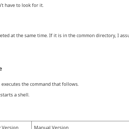
’t have to look for it.
leted at the same time. If it is in the common directory, I as
e
 executes the command that follows.
tarts a shell.
y Version
Manual Version