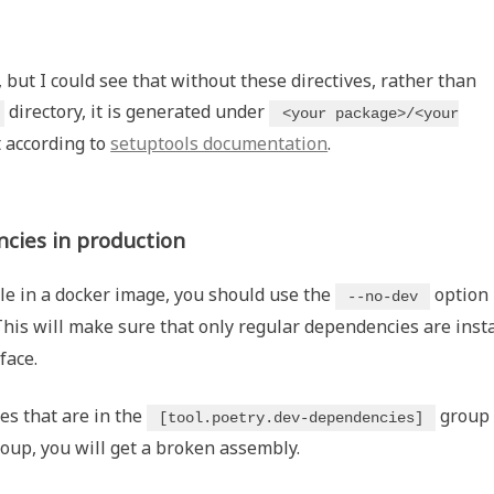
"
 but I could see that without these directives, rather than
directory, it is generated under
<your package>/<your
 according to
setuptools documentation
.
cies in production
le in a docker image, you should use the
option
--no-dev
This will make sure that only regular dependencies are insta
face.
es that are in the
group 
[tool.poetry.dev-dependencies]
oup, you will get a broken assembly.