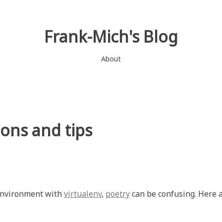
Frank-Mich's Blog
About
ons and tips
 environment with
virtualenv
,
poetry
can be confusing. Here 