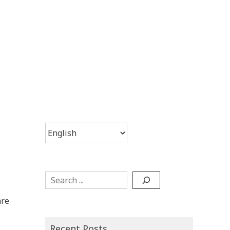
Choose
a
language
Search
are
Recent Posts