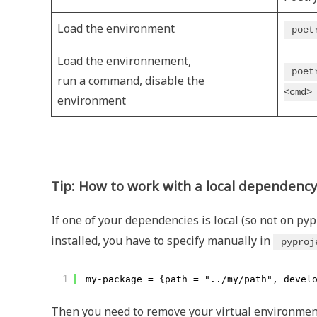
Load the environment
poet
Load the environnement,
poet
run a command, disable the
<cmd>
environment
Tip: How to work with a local dependenc
If one of your dependencies is local (so not on pypi
installed, you have to specify manually in
pyproj
1
my-package = {path = "../my/path", devel
Then you need to remove your virtual environment an