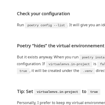
Check your configuration
Run
. It will give you an i
poetry config --list
Poetry “hides” the virtual environnement
But it exists anyway. When you run
poetry insta
configuration. If
is
virtualenvs.in-project
fa
, it will be created under the
direc
true
.venv
Tip: Set
to
virtualenvs.in-project
true
Personally, I prefer to keep my virtual environment