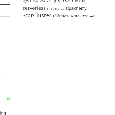
pytest
Selenium
serverless
sqlalchemy
shapely
SIG
StarCluster
Télétravail
WordPress
YAPF
is
?
ting