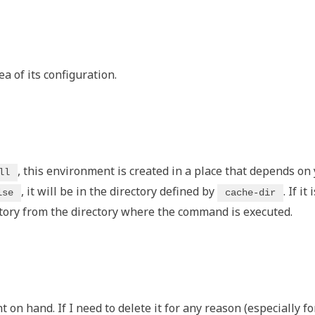
dea of its configuration.
, this environment is created in a place that depends on
ll
, it will be in the directory defined by
. If it 
lse
cache-dir
tory from the directory where the command is executed.
 on hand. If I need to delete it for any reason (especially fo