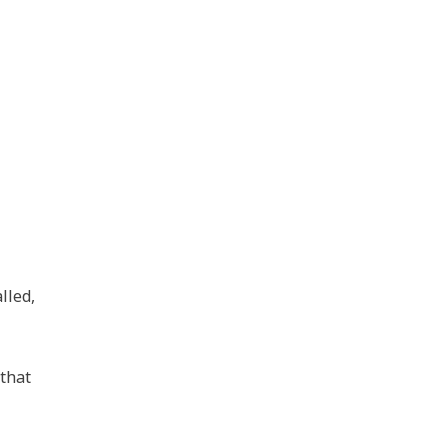
lled,
that