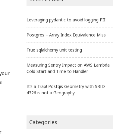
Leveraging pydantic to avoid logging PII
Postgres – Array Index Equivalence Miss
True sqlalchemy unit testing
Measuring Sentry Impact on AWS Lambda
Cold Start and Time to Handler
 your
is
It’s a Trap! Postgis Geometry with SRID
4326 is not a Geography
Categories
r