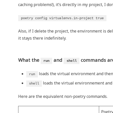
caching problems!), it’s directly in my project, I don
poetry config virtualenvs.in-project true
Also, if I delete the project, the environment is de
it stays there indefinitely.
What the
and
commands ar
run
shell
loads the virtual environment and then
run
loads the virtual environnement and s
shell
Here are the equivalent non-poetry commands.
Poetr