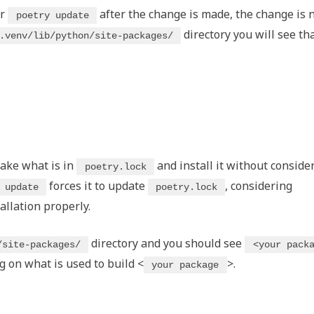
r
after the change is made, the change is 
poetry update
directory you will see th
.venv/lib/python/site-packages/
take what is in
and install it without conside
poetry.lock
forces it to update
, considering
 update
poetry.lock
allation properly.
directory and you should see
/site-packages/
<your pack
on what is used to build <
>.
your package