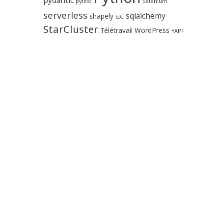
pytest
Selenium
serverless
sqlalchemy
shapely
SIG
StarCluster
Télétravail
WordPress
YAPF