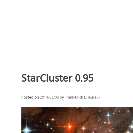
Skip
to
content
StarCluster 0.95
Posted on
2014/02/08
by
Frank-Mich L'Heureux