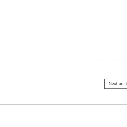
Next pos