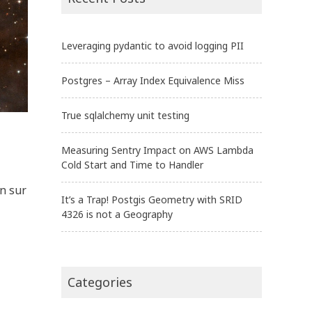
Leveraging pydantic to avoid logging PII
Postgres – Array Index Equivalence Miss
True sqlalchemy unit testing
Measuring Sentry Impact on AWS Lambda
Cold Start and Time to Handler
n sur
It’s a Trap! Postgis Geometry with SRID
4326 is not a Geography
Categories