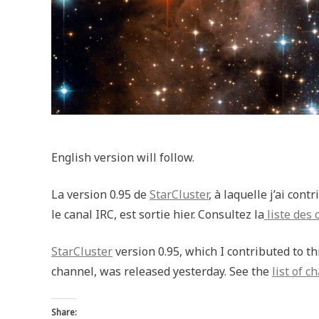
English version will follow.
La version 0.95 de
StarCluster
, à laquelle j’ai con
le canal IRC, est sortie hier. Consultez la
liste des
StarCluster
version 0.95, which I contributed to 
channel, was released yesterday. See the
list of c
Share: