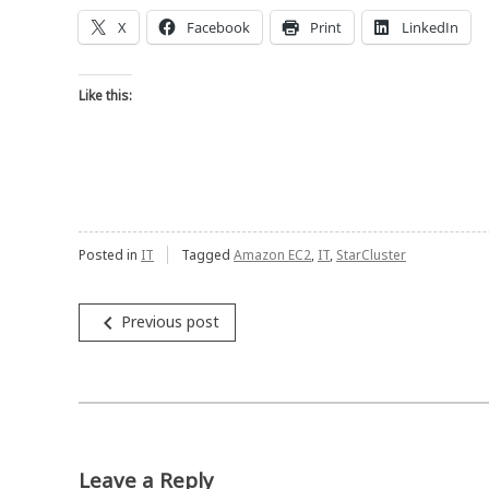
X
Facebook
Print
LinkedIn
Like this:
Posted in
IT
Tagged
Amazon EC2
,
IT
,
StarCluster
Post
navigate_before
Previous post
navigation
Leave a Reply