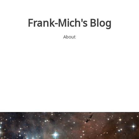
Frank-Mich's Blog
About