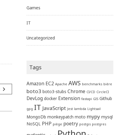
Games
IT
Uncategorized
Tags
AWS
Amazon EC2
Apache
benchmarks
bière
navigate_next
t
boto3
Chrome
boto3-stubs
CI/CD
CircleCI
DevLog
Extension
docker
Github
fastapi
GIS
IT
JavaScript
gpg
Jest
lambda
Lightsail
mypy
MongoDb
monkeypatch
moto
mysql
PHP
poetry
NoSQL
piège
postgis
postgres
Python
pydantic