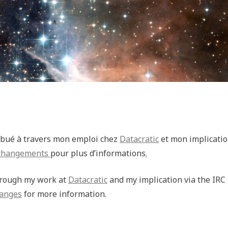
tribué à travers mon emploi chez
Datacratic
et mon implicatio
 changements
pour plus d’informations
.
through my work at
Datacratic
and my implication via the IRC
hanges
for more information.