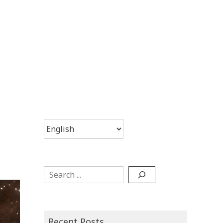
Choose
a
language
Search
Recent Posts