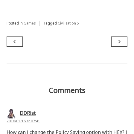
Posted in
Games
Tagged
Civilization 5
Post
navigate_before
navigate_next
navigation
Comments
DDRist
2016/01/16 at 07:41
How can i change the Policy Saving option with HEX? i