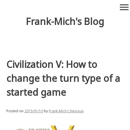
Skip
menu
to
content
Frank-Mich's Blog
Civilization V: How to
change the turn type of a
started game
Posted on
2015/01/10
by
Frank-Mich L'Heureux