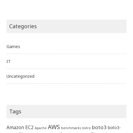
Categories
Games
IT
Uncategorized
Tags
AWS
boto3
Amazon EC2
boto3-
Apache
benchmarks
bière