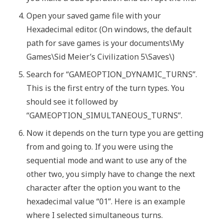
Open your saved game file with your
Hexadecimal editor. (On windows, the default
path for save games is your documents\My
Games\Sid Meier’s Civilization 5\Saves\)
Search for “GAMEOPTION_DYNAMIC_TURNS”.
This is the first entry of the turn types. You
should see it followed by
“GAMEOPTION_SIMULTANEOUS_TURNS”.
Now it depends on the turn type you are getting
from and going to. If you were using the
sequential mode and want to use any of the
other two, you simply have to change the next
character after the option you want to the
hexadecimal value “01”. Here is an example
where I selected simultaneous turns.