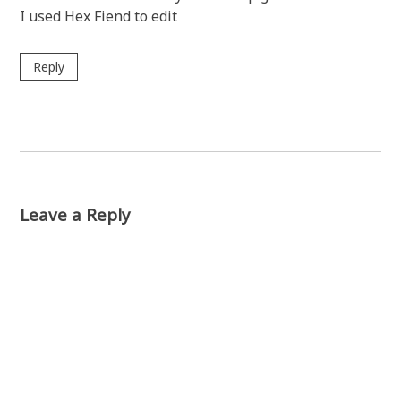
I used Hex Fiend to edit
Reply
Leave a Reply