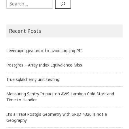
Search
Recent Posts
Leveraging pydantic to avoid logging PII
Postgres – Array Index Equivalence Miss
True sqlalchemy unit testing
Measuring Sentry Impact on AWS Lambda Cold Start and
Time to Handler
It’s a Trap! Postgis Geometry with SRID 4326 is not a
Geography