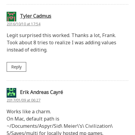
Tyler Cadmus
2016/10/10 at 17:54
Legit surprised this worked. Thanks a lot, Frank.
Took about 8 tries to realize I was adding values
instead of editing.
Reply
Erik Andreas Cayré
2017/01/09 at 06:27
Works like a charm.
On Mac, default path is
~/Documents/Aspyr/Sid\ Meier\’s\ Civilization\
5/Saves/multi for locally hosted mp games.