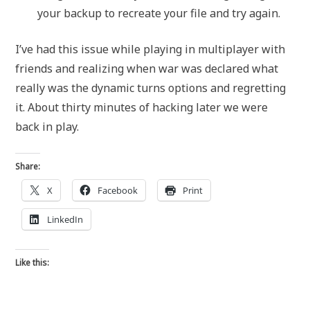
your backup to recreate your file and try again.
I’ve had this issue while playing in multiplayer with
friends and realizing when war was declared what
really was the dynamic turns options and regretting
it. About thirty minutes of hacking later we were
back in play.
Share:
X
Facebook
Print
LinkedIn
Like this: