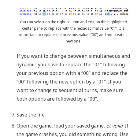
You can select on the right column and edit on the highlighted
center pane to replace with the hexadecimal value “01”. It is
important to replace the previous value (“00”) and not create a
new one.
If you want to change between simultaneous and
dynamic, you have to replace the “01” following
your previous option with a “00” and replace the
“00” following the new option by a “01”. If you
want to change to sequential turns, make sure
both options are followed by a “00”.
Save the file.
Open the game, load your saved game,
et voilà
. If
the game crashes, you did something wrong. Use