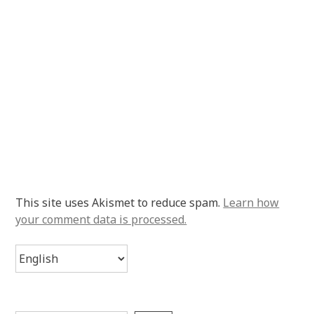
This site uses Akismet to reduce spam.
Learn how
your comment data is processed.
Choose
a
language