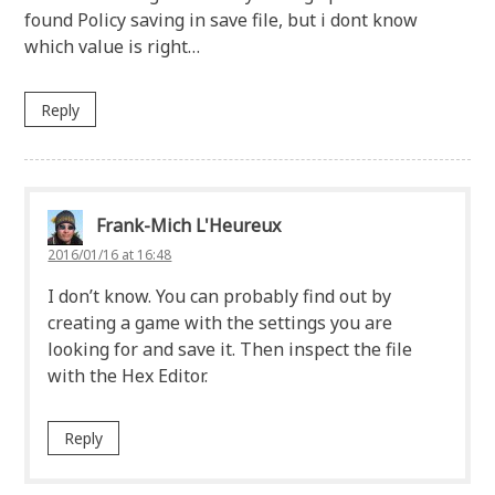
found Policy saving in save file, but i dont know
which value is right…
Reply
Frank-Mich L'Heureux
2016/01/16 at 16:48
I don’t know. You can probably find out by
creating a game with the settings you are
looking for and save it. Then inspect the file
with the Hex Editor.
Reply