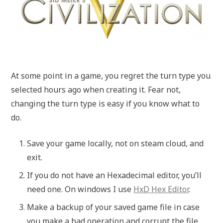
At some point in a game, you regret the turn type you
selected hours ago when creating it. Fear not,
changing the turn type is easy if you know what to
do.
Save your game locally, not on steam cloud, and
exit.
If you do not have an Hexadecimal editor, you’ll
need one. On windows I use
HxD Hex Editor
.
Make a backup of your saved game file in case
you make a bad operation and corrupt the file.